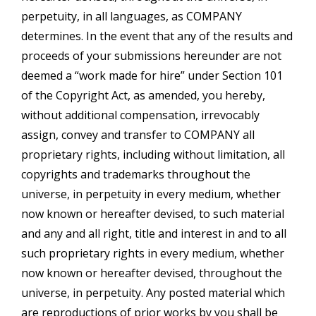
perpetuity, in all languages, as COMPANY
determines. In the event that any of the results and
proceeds of your submissions hereunder are not
deemed a “work made for hire” under Section 101
of the Copyright Act, as amended, you hereby,
without additional compensation, irrevocably
assign, convey and transfer to COMPANY all
proprietary rights, including without limitation, all
copyrights and trademarks throughout the
universe, in perpetuity in every medium, whether
now known or hereafter devised, to such material
and any and all right, title and interest in and to all
such proprietary rights in every medium, whether
now known or hereafter devised, throughout the
universe, in perpetuity. Any posted material which
are reproductions of prior works by you shall be