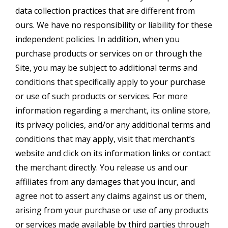
data collection practices that are different from
ours. We have no responsibility or liability for these
independent policies. In addition, when you
purchase products or services on or through the
Site, you may be subject to additional terms and
conditions that specifically apply to your purchase
or use of such products or services. For more
information regarding a merchant, its online store,
its privacy policies, and/or any additional terms and
conditions that may apply, visit that merchant’s
website and click on its information links or contact
the merchant directly. You release us and our
affiliates from any damages that you incur, and
agree not to assert any claims against us or them,
arising from your purchase or use of any products
or services made available by third parties through