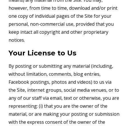
however, from time to time, download and/or print
one copy of individual pages of the Site for your
personal, non-commercial use, provided that you
keep intact all copyright and other proprietary
notices.
Your License to Us
By posting or submitting any material (including,
without limitation, comments, blog entries,
Facebook postings, photos and videos) to us via
the Site, internet groups, social media venues, or to
any of our staff via email, text or otherwise, you are
representing: (i) that you are the owner of the
material, or are making your posting or submission
with the express consent of the owner of the