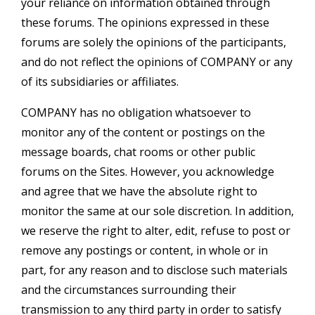
your reliance on information obtained through
these forums. The opinions expressed in these
forums are solely the opinions of the participants,
and do not reflect the opinions of COMPANY or any
of its subsidiaries or affiliates.
COMPANY has no obligation whatsoever to
monitor any of the content or postings on the
message boards, chat rooms or other public
forums on the Sites. However, you acknowledge
and agree that we have the absolute right to
monitor the same at our sole discretion. In addition,
we reserve the right to alter, edit, refuse to post or
remove any postings or content, in whole or in
part, for any reason and to disclose such materials
and the circumstances surrounding their
transmission to any third party in order to satisfy