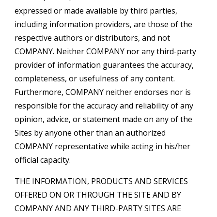
expressed or made available by third parties,
including information providers, are those of the
respective authors or distributors, and not
COMPANY. Neither COMPANY nor any third-party
provider of information guarantees the accuracy,
completeness, or usefulness of any content.
Furthermore, COMPANY neither endorses nor is
responsible for the accuracy and reliability of any
opinion, advice, or statement made on any of the
Sites by anyone other than an authorized
COMPANY representative while acting in his/her
official capacity.
THE INFORMATION, PRODUCTS AND SERVICES
OFFERED ON OR THROUGH THE SITE AND BY
COMPANY AND ANY THIRD-PARTY SITES ARE