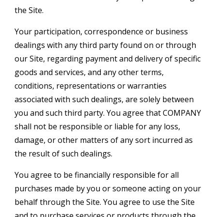
the Site.
Your participation, correspondence or business
dealings with any third party found on or through
our Site, regarding payment and delivery of specific
goods and services, and any other terms,
conditions, representations or warranties
associated with such dealings, are solely between
you and such third party. You agree that COMPANY
shall not be responsible or liable for any loss,
damage, or other matters of any sort incurred as
the result of such dealings.
You agree to be financially responsible for all
purchases made by you or someone acting on your
behalf through the Site. You agree to use the Site
and to purchase services or products through the