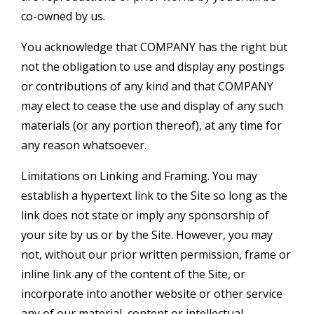
co-owned by us.
You acknowledge that COMPANY has the right but
not the obligation to use and display any postings
or contributions of any kind and that COMPANY
may elect to cease the use and display of any such
materials (or any portion thereof), at any time for
any reason whatsoever.
Limitations on Linking and Framing. You may
establish a hypertext link to the Site so long as the
link does not state or imply any sponsorship of
your site by us or by the Site. However, you may
not, without our prior written permission, frame or
inline link any of the content of the Site, or
incorporate into another website or other service
any of our material, content or intellectual