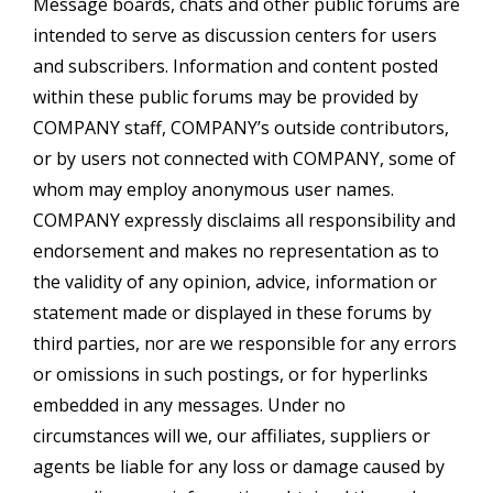
Message boards, chats and other public forums are
intended to serve as discussion centers for users
and subscribers. Information and content posted
within these public forums may be provided by
COMPANY staff, COMPANY’s outside contributors,
or by users not connected with COMPANY, some of
whom may employ anonymous user names.
COMPANY expressly disclaims all responsibility and
endorsement and makes no representation as to
the validity of any opinion, advice, information or
statement made or displayed in these forums by
third parties, nor are we responsible for any errors
or omissions in such postings, or for hyperlinks
embedded in any messages. Under no
circumstances will we, our affiliates, suppliers or
agents be liable for any loss or damage caused by