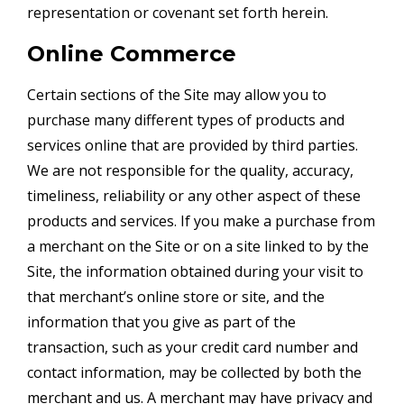
representation or covenant set forth herein.
Online Commerce
Certain sections of the Site may allow you to
purchase many different types of products and
services online that are provided by third parties.
We are not responsible for the quality, accuracy,
timeliness, reliability or any other aspect of these
products and services. If you make a purchase from
a merchant on the Site or on a site linked to by the
Site, the information obtained during your visit to
that merchant’s online store or site, and the
information that you give as part of the
transaction, such as your credit card number and
contact information, may be collected by both the
merchant and us. A merchant may have privacy and