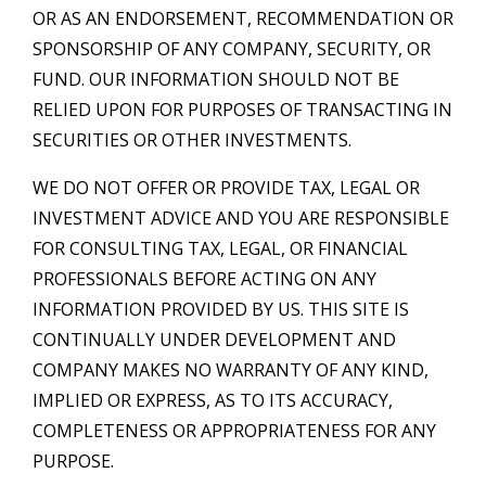
OR AS AN ENDORSEMENT, RECOMMENDATION OR
SPONSORSHIP OF ANY COMPANY, SECURITY, OR
FUND. OUR INFORMATION SHOULD NOT BE
RELIED UPON FOR PURPOSES OF TRANSACTING IN
SECURITIES OR OTHER INVESTMENTS.
WE DO NOT OFFER OR PROVIDE TAX, LEGAL OR
INVESTMENT ADVICE AND YOU ARE RESPONSIBLE
FOR CONSULTING TAX, LEGAL, OR FINANCIAL
PROFESSIONALS BEFORE ACTING ON ANY
INFORMATION PROVIDED BY US. THIS SITE IS
CONTINUALLY UNDER DEVELOPMENT AND
COMPANY MAKES NO WARRANTY OF ANY KIND,
IMPLIED OR EXPRESS, AS TO ITS ACCURACY,
COMPLETENESS OR APPROPRIATENESS FOR ANY
PURPOSE.