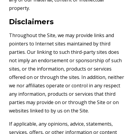
property.
Disclaimers
Throughout the Site, we may provide links and
pointers to Internet sites maintained by third
parties. Our linking to such third-party sites does
not imply an endorsement or sponsorship of such
sites, or the information, products or services
offered on or through the sites. In addition, neither
we nor affiliates operate or control in any respect
any information, products or services that third
parties may provide on or through the Site or on
websites linked to by us on the Site.
If applicable, any opinions, advice, statements,
services, offers, or other information or content