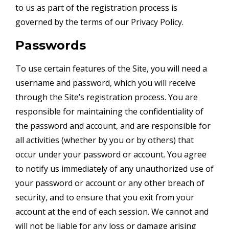
to us as part of the registration process is
governed by the terms of our Privacy Policy.
Passwords
To use certain features of the Site, you will need a
username and password, which you will receive
through the Site’s registration process. You are
responsible for maintaining the confidentiality of
the password and account, and are responsible for
all activities (whether by you or by others) that
occur under your password or account. You agree
to notify us immediately of any unauthorized use of
your password or account or any other breach of
security, and to ensure that you exit from your
account at the end of each session. We cannot and
will not be liable for any loss or damage arising