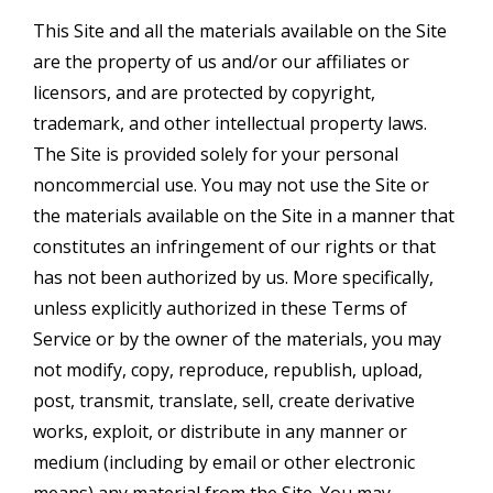
This Site and all the materials available on the Site
are the property of us and/or our affiliates or
licensors, and are protected by copyright,
trademark, and other intellectual property laws.
The Site is provided solely for your personal
noncommercial use. You may not use the Site or
the materials available on the Site in a manner that
constitutes an infringement of our rights or that
has not been authorized by us. More specifically,
unless explicitly authorized in these Terms of
Service or by the owner of the materials, you may
not modify, copy, reproduce, republish, upload,
post, transmit, translate, sell, create derivative
works, exploit, or distribute in any manner or
medium (including by email or other electronic
means) any material from the Site. You may,