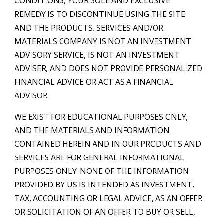
CONDITIONS, YOUR SOLE AND EXCLUSIVE
REMEDY IS TO DISCONTINUE USING THE SITE
AND THE PRODUCTS, SERVICES AND/OR
MATERIALS COMPANY IS NOT AN INVESTMENT
ADVISORY SERVICE, IS NOT AN INVESTMENT
ADVISER, AND DOES NOT PROVIDE PERSONALIZED
FINANCIAL ADVICE OR ACT AS A FINANCIAL
ADVISOR.
WE EXIST FOR EDUCATIONAL PURPOSES ONLY,
AND THE MATERIALS AND INFORMATION
CONTAINED HEREIN AND IN OUR PRODUCTS AND
SERVICES ARE FOR GENERAL INFORMATIONAL
PURPOSES ONLY. NONE OF THE INFORMATION
PROVIDED BY US IS INTENDED AS INVESTMENT,
TAX, ACCOUNTING OR LEGAL ADVICE, AS AN OFFER
OR SOLICITATION OF AN OFFER TO BUY OR SELL,