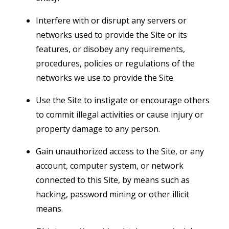
Interfere with or disrupt any servers or
networks used to provide the Site or its
features, or disobey any requirements,
procedures, policies or regulations of the
networks we use to provide the Site.
Use the Site to instigate or encourage others
to commit illegal activities or cause injury or
property damage to any person.
Gain unauthorized access to the Site, or any
account, computer system, or network
connected to this Site, by means such as
hacking, password mining or other illicit
means.