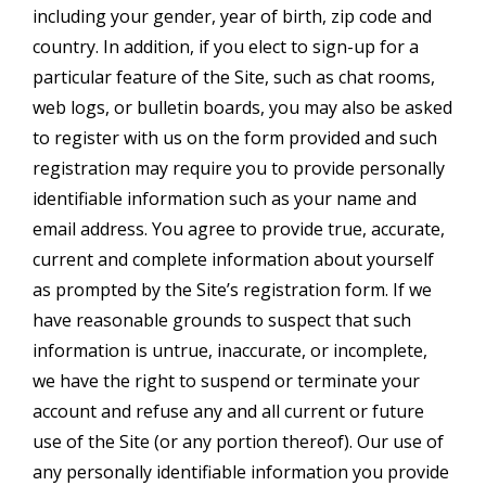
including your gender, year of birth, zip code and
country. In addition, if you elect to sign-up for a
particular feature of the Site, such as chat rooms,
web logs, or bulletin boards, you may also be asked
to register with us on the form provided and such
registration may require you to provide personally
identifiable information such as your name and
email address. You agree to provide true, accurate,
current and complete information about yourself
as prompted by the Site’s registration form. If we
have reasonable grounds to suspect that such
information is untrue, inaccurate, or incomplete,
we have the right to suspend or terminate your
account and refuse any and all current or future
use of the Site (or any portion thereof). Our use of
any personally identifiable information you provide