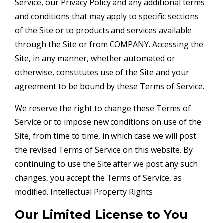
Service, our Privacy Policy and any additional terms
and conditions that may apply to specific sections
of the Site or to products and services available
through the Site or from COMPANY. Accessing the
Site, in any manner, whether automated or
otherwise, constitutes use of the Site and your
agreement to be bound by these Terms of Service.
We reserve the right to change these Terms of
Service or to impose new conditions on use of the
Site, from time to time, in which case we will post
the revised Terms of Service on this website. By
continuing to use the Site after we post any such
changes, you accept the Terms of Service, as
modified. Intellectual Property Rights
Our Limited License to You