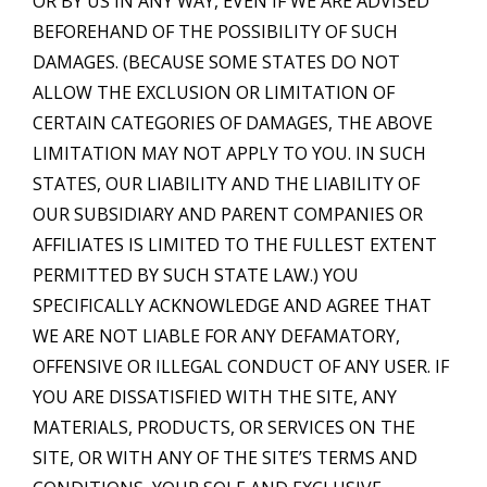
OR BY US IN ANY WAY, EVEN IF WE ARE ADVISED
BEFOREHAND OF THE POSSIBILITY OF SUCH
DAMAGES. (BECAUSE SOME STATES DO NOT
ALLOW THE EXCLUSION OR LIMITATION OF
CERTAIN CATEGORIES OF DAMAGES, THE ABOVE
LIMITATION MAY NOT APPLY TO YOU. IN SUCH
STATES, OUR LIABILITY AND THE LIABILITY OF
OUR SUBSIDIARY AND PARENT COMPANIES OR
AFFILIATES IS LIMITED TO THE FULLEST EXTENT
PERMITTED BY SUCH STATE LAW.) YOU
SPECIFICALLY ACKNOWLEDGE AND AGREE THAT
WE ARE NOT LIABLE FOR ANY DEFAMATORY,
OFFENSIVE OR ILLEGAL CONDUCT OF ANY USER. IF
YOU ARE DISSATISFIED WITH THE SITE, ANY
MATERIALS, PRODUCTS, OR SERVICES ON THE
SITE, OR WITH ANY OF THE SITE’S TERMS AND