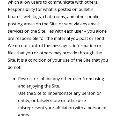
which allow users to communicate with others.
Responsibility for what is posted on bulletin
boards, web logs, chat rooms, and other public
posting areas on the Site, or sent via any email
services on the Site, lies with each user – you alone
are responsible for the material you post or send.
We do not control the messages, information or
files that you or others may provide through the
Site. It is a condition of your use of the Site that you
do not:
Restrict or inhibit any other user from using
and enjoying the Site.
Use the Site to impersonate any person or
entity, or falsely state or otherwise
misrepresent your affiliation with a person or
entity.