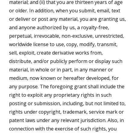
material; and (ii) that you are thirteen years of age
or older. In addition, when you submit, email, text
or deliver or post any material, you are granting us,
and anyone authorized by us, a royalty-free,
perpetual, irrevocable, non-exclusive, unrestricted,
worldwide license to use, copy, modify, transmit,
sell, exploit, create derivative works from,
distribute, and/or publicly perform or display such
material, in whole or in part, in any manner or
medium, now known or hereafter developed, for
any purpose. The foregoing grant shall include the
right to exploit any proprietary rights in such
posting or submission, including, but not limited to,
rights under copyright, trademark, service mark or
patent laws under any relevant jurisdiction. Also, in
connection with the exercise of such rights, you