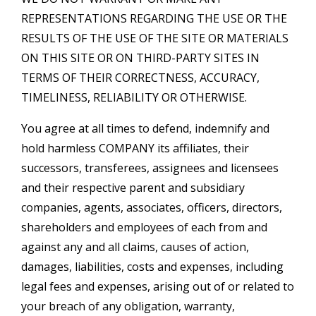
REPRESENTATIONS REGARDING THE USE OR THE
RESULTS OF THE USE OF THE SITE OR MATERIALS
ON THIS SITE OR ON THIRD-PARTY SITES IN
TERMS OF THEIR CORRECTNESS, ACCURACY,
TIMELINESS, RELIABILITY OR OTHERWISE.
You agree at all times to defend, indemnify and
hold harmless COMPANY its affiliates, their
successors, transferees, assignees and licensees
and their respective parent and subsidiary
companies, agents, associates, officers, directors,
shareholders and employees of each from and
against any and all claims, causes of action,
damages, liabilities, costs and expenses, including
legal fees and expenses, arising out of or related to
your breach of any obligation, warranty,